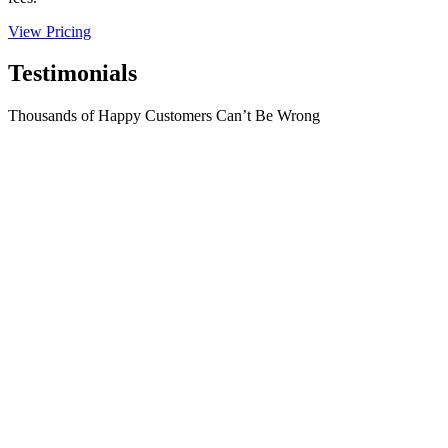
View Pricing
Testimonials
Thousands of Happy Customers Can’t Be Wrong