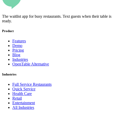
The waitlist app for busy restaurants. Text guests when their table is
ready.
Product
Features
Demo
Pricing
Blog
Industries
OpenTable Alternative
Industries
Full Service Restaurants
Quick Service
Health Care
Retail
Entertainment
All Industries