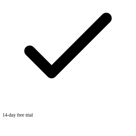
14-day free trial