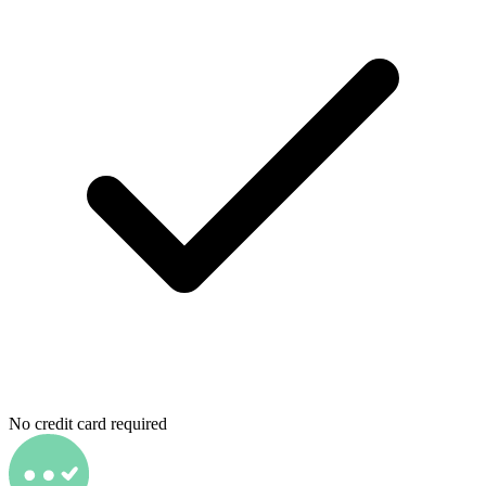
No credit card required