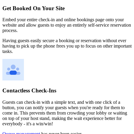
Get Booked On Your Site
Embed your entire check-in and online bookings page onto your
website and allow guests to enjoy an entirely self-service reservation
process.
Having guests easily secure a booking or reservation without ever
having to pick up the phone frees you up to focus on other important
tasks.
Contactless Check-Ins
Guests can check-in with a simple text, and with one click of a
button, you can notify your guests when you're ready for them to
come in. This prevents them from crowding your lobby or waiting
on top of your host stand, making the wait experience better for
everybody - it's a win/win!
Queue management
has never been easier