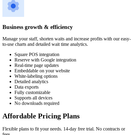
Business growth & efficiency
Manage your staff, shorten waits and increase profits with our easy-
to-use charts and detailed wait time analytics.
Square POS integration
Reserve with Google integration
Real-time page updates
Embeddable on your website
White-labeling options
Detailed analytics
Data exports
Fully customizable
Supports all devices
No downloads required
Affordable Pricing Plans
Flexible plans to fit your needs. 14-day free trial. No contracts or
fees.