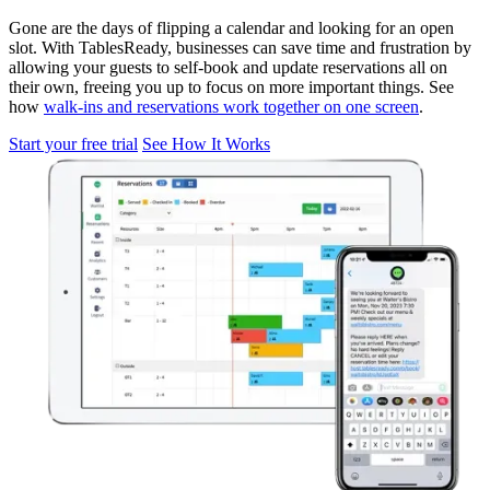
Gone are the days of flipping a calendar and looking for an open
slot. With TablesReady, businesses can save time and frustration by
allowing your guests to self-book and update reservations all on
their own, freeing you up to focus on more important things. See
how
walk-ins and reservations work together on one screen
.
Start your free trial
See How It Works