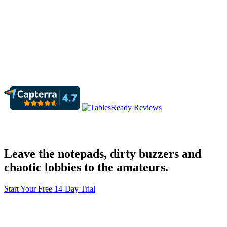
Leave the notepads, dirty buzzers and
chaotic lobbies to the amateurs.
Start Your Free 14-Day Trial