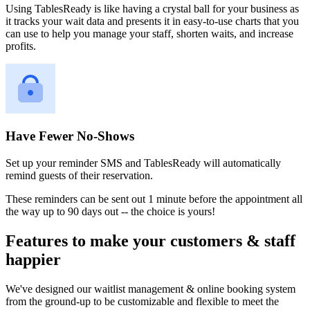
Using TablesReady is like having a crystal ball for your business as
it tracks your wait data and presents it in easy-to-use charts that you
can use to help you manage your staff, shorten waits, and increase
profits.
Have Fewer No-Shows
Set up your reminder SMS and TablesReady will automatically
remind guests of their reservation.
These reminders can be sent out 1 minute before the appointment all
the way up to 90 days out -- the choice is yours!
Features to make your customers & staff
happier
We've designed our waitlist management & online booking system
from the ground-up to be customizable and flexible to meet the