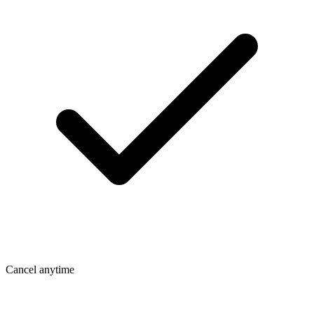
Cancel anytime