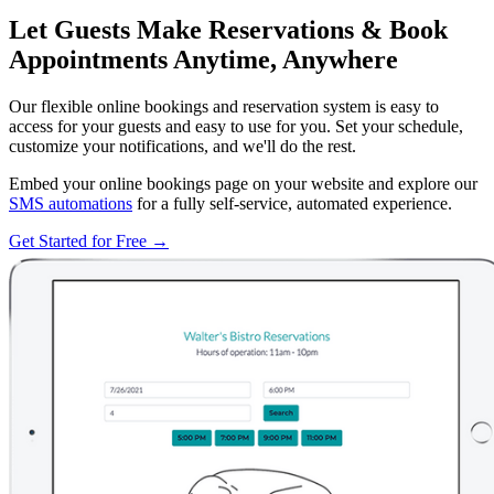
Let Guests Make Reservations & Book
Appointments Anytime, Anywhere
Our flexible online bookings and reservation system is easy to
access for your guests and easy to use for you. Set your schedule,
customize your notifications, and we'll do the rest.
Embed your online bookings page on your website and explore our
SMS automations
for a fully self-service, automated experience.
Get Started for Free →