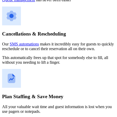
Cancellations & Rescheduling
Our
SMS automations
makes it incredibly easy for guests to quickly
reschedule or to cancel their reservation all on their own.
This automatically frees up that spot for somebody else to fill, all
without you needing to lift a finger.
Plan Staffing & Save Money
All your valuable wait time and guest information is lost when you
use pagers or notepads.