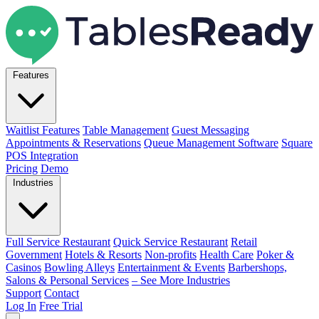
Features
Waitlist Features
Table Management
Guest Messaging
Appointments & Reservations
Queue Management Software
Square
POS Integration
Pricing
Demo
Industries
Full Service Restaurant
Quick Service Restaurant
Retail
Government
Hotels & Resorts
Non-profits
Health Care
Poker &
Casinos
Bowling Alleys
Entertainment & Events
Barbershops,
Salons & Personal Services
– See More Industries
Support
Contact
Log In
Free Trial