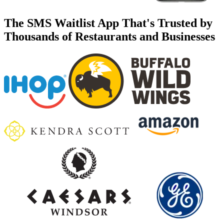
The SMS Waitlist App That's Trusted by
Thousands of Restaurants and Businesses