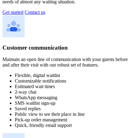
needs of almost any waiting situation.
Get started
Contact us
Customer communication
Maintain an open line of communication with your guests before
and after their visit with our robust set of features.
Flexible, digital waitlist
Customizable notifications
Estimated wait times
2-way chat
WhatsApp messaging
SMS waitlist sign-up
Saved replies
Public view to see their place in line
Pick-up order management
Quick, friendly email support