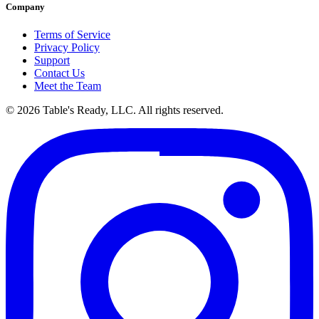
Company
Terms of Service
Privacy Policy
Support
Contact Us
Meet the Team
© 2026 Table's Ready, LLC. All rights reserved.