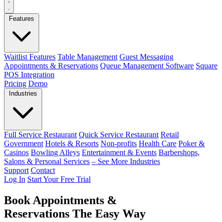
Features
Waitlist Features
Table Management
Guest Messaging
Appointments & Reservations
Queue Management Software
Square
POS Integration
Pricing
Demo
Industries
Full Service Restaurant
Quick Service Restaurant
Retail
Government
Hotels & Resorts
Non-profits
Health Care
Poker &
Casinos
Bowling Alleys
Entertainment & Events
Barbershops,
Salons & Personal Services
– See More Industries
Support
Contact
Log In
Start Your Free Trial
Book Appointments &
Reservations The Easy Way