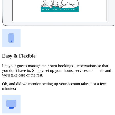
Easy & Flexible
Let your guests manage their own bookings + reservations so that
you don't have to. Simply set up your hours, services and limits and
we'll take care of the rest.
Oh, and did we mention setting up your account takes just a few
minutes?