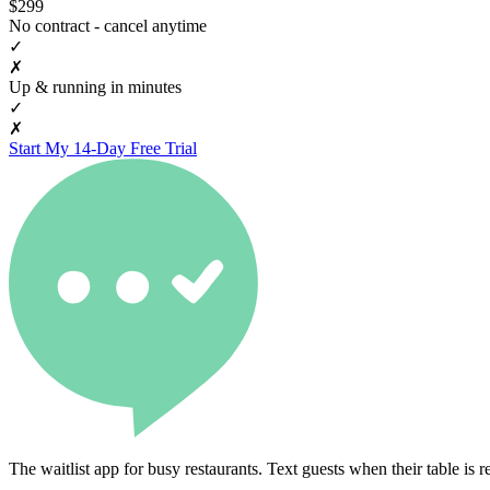
$299
No contract - cancel anytime
✓
✗
Up & running in minutes
✓
✗
Start My 14-Day Free Trial
The waitlist app for busy restaurants. Text guests when their table is r