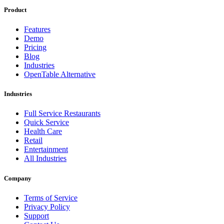
Product
Features
Demo
Pricing
Blog
Industries
OpenTable Alternative
Industries
Full Service Restaurants
Quick Service
Health Care
Retail
Entertainment
All Industries
Company
Terms of Service
Privacy Policy
Support