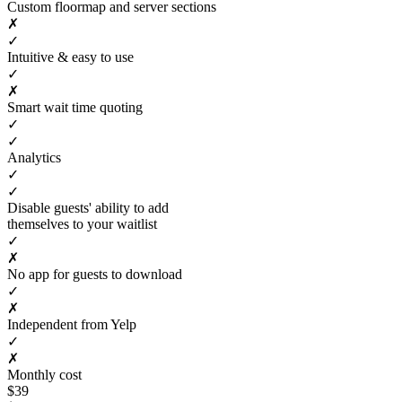
Custom floormap and server sections
✗
✓
Intuitive & easy to use
✓
✗
Smart wait time quoting
✓
✓
Analytics
✓
✓
Disable guests' ability to add
themselves to your waitlist
✓
✗
No app for guests to download
✓
✗
Independent from Yelp
✓
✗
Monthly cost
$39