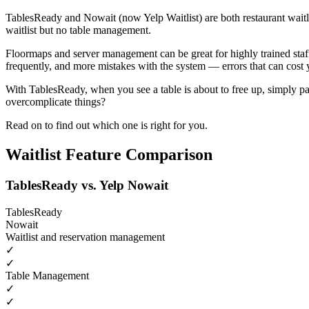
TablesReady and Nowait (now Yelp Waitlist) are both restaurant waitli
waitlist but no table management.
Floormaps and server management can be great for highly trained staf
frequently, and more mistakes with the system — errors that can cost 
With TablesReady, when you see a table is about to free up, simply pa
overcomplicate things?
Read on to find out which one is right for you.
Waitlist Feature Comparison
TablesReady vs. Yelp Nowait
TablesReady
Nowait
Waitlist and reservation management
✓
✓
Table Management
✓
✓