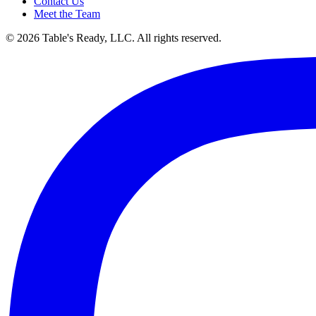
Contact Us
Meet the Team
© 2026 Table's Ready, LLC. All rights reserved.