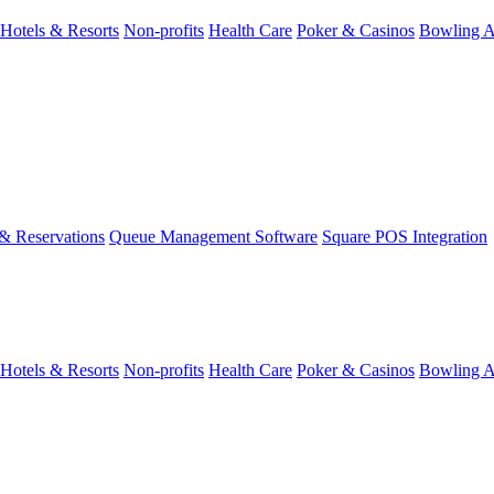
Hotels & Resorts
Non-profits
Health Care
Poker & Casinos
Bowling A
& Reservations
Queue Management Software
Square POS Integration
Hotels & Resorts
Non-profits
Health Care
Poker & Casinos
Bowling A