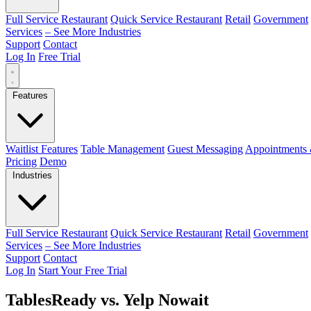
Full Service Restaurant
Quick Service Restaurant
Retail
Government
Services
– See More Industries
Support
Contact
Log In
Free Trial
Features
Waitlist Features
Table Management
Guest Messaging
Appointments 
Pricing
Demo
Industries
Full Service Restaurant
Quick Service Restaurant
Retail
Government
Services
– See More Industries
Support
Contact
Log In
Start Your Free Trial
TablesReady vs. Yelp Nowait