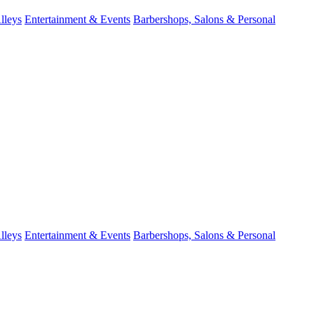
lleys
Entertainment & Events
Barbershops, Salons & Personal
lleys
Entertainment & Events
Barbershops, Salons & Personal