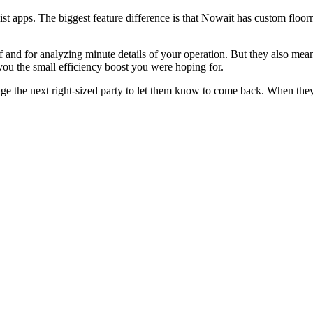
st apps. The biggest feature difference is that Nowait has custom floo
f and for analyzing minute details of your operation. But they also me
you the small efficiency boost you were hoping for.
ge the next right-sized party to let them know to come back. When they