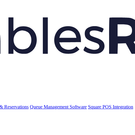
& Reservations
Queue Management Software
Square POS Integration