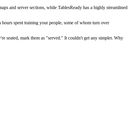
rmaps and server sections, while TablesReady has a highly streamlined
an hours spent training your people, some of whom turn over
're seated, mark them as "served." It couldn't get any simpler. Why