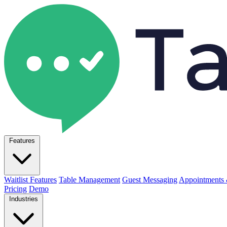
Features
Waitlist Features
Table Management
Guest Messaging
Appointments 
Pricing
Demo
Industries