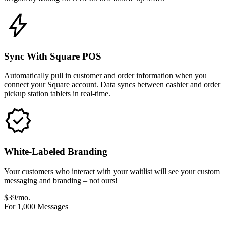
Sync With Square POS
Automatically pull in customer and order information when you
connect your Square account. Data syncs between cashier and order
pickup station tablets in real-time.
White-Labeled Branding
Your customers who interact with your waitlist will see your custom
messaging and branding – not ours!
$39/mo.
For 1,000 Messages