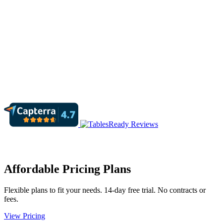
Affordable Pricing Plans
Flexible plans to fit your needs. 14-day free trial. No contracts or
fees.
View Pricing