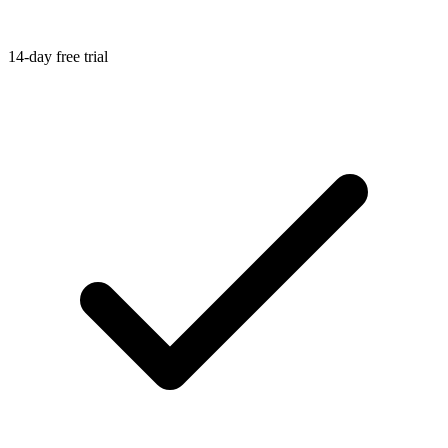
14-day free trial