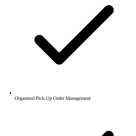
Organized Pick-Up Order Management