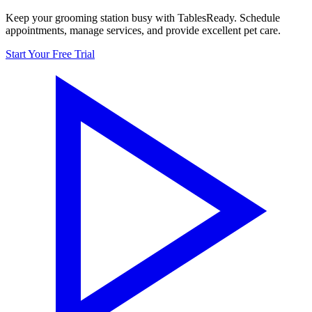
Keep your grooming station busy with TablesReady. Schedule
appointments, manage services, and provide excellent pet care.
Start Your Free Trial