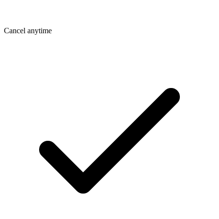
Cancel anytime