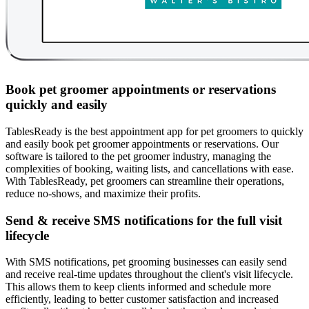
Book pet groomer appointments or reservations
quickly and easily
TablesReady is the best appointment app for pet groomers to quickly
and easily book pet groomer appointments or reservations. Our
software is tailored to the pet groomer industry, managing the
complexities of booking, waiting lists, and cancellations with ease.
With TablesReady, pet groomers can streamline their operations,
reduce no-shows, and maximize their profits.
Send & receive SMS notifications for the full visit
lifecycle
With SMS notifications, pet grooming businesses can easily send
and receive real-time updates throughout the client's visit lifecycle.
This allows them to keep clients informed and schedule more
efficiently, leading to better customer satisfaction and increased