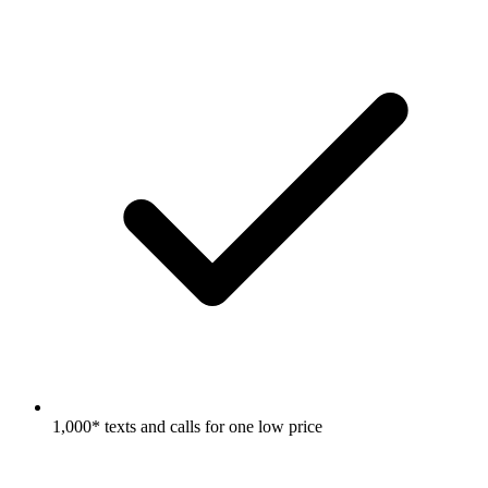
1,000* texts and calls for one low price