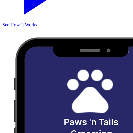
See How It Works