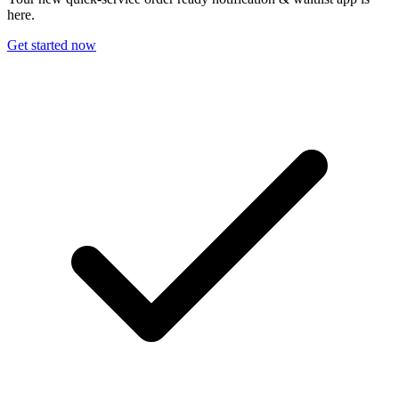
here.
Get started now