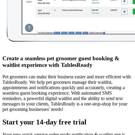
Create a seamless pet groomer guest booking &
waitlist experience with TablesReady
Pet groomers can make their business easier and more efficient with
TablesReady. We help pet groomers manage their waitlist,
appointments and notifications quickly and accurately, creating a
seamless guest booking experience. With automated SMS
reminders, a powerful digital waitlist and the ability to send text
messages to your clients, TablesReady is a one-stop-shop for your
pet grooming businesses' needs!
Start your 14-day free trial
Your new quick-service order ready notification & waitlist app is