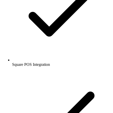
Square POS Integration