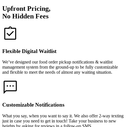
Upfront Pricing,
No Hidden Fees
Flexible Digital Waitlist
We’ve designed our food order pickup notifications & waitlist
management system from the ground-up to be fully customizable
and flexible to meet the needs of almost any waiting situation.
Customizable Notifications
What you say, when you want to say it. We also offer 2-way texting
just in case you need to get in touch! Take your business to new
heights by asking for reviews in a follow-up SMS.