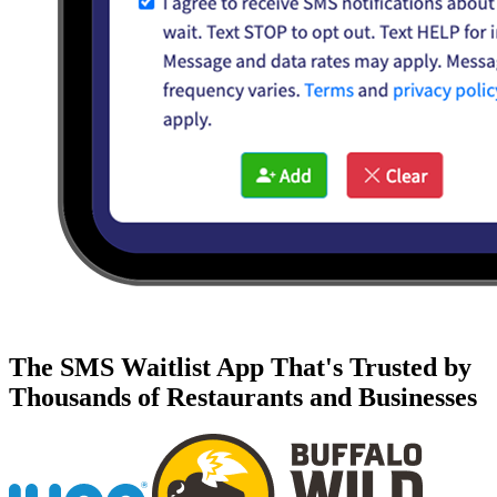
The SMS Waitlist App That's Trusted by
Thousands of Restaurants and Businesses