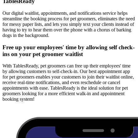
TablesReady
Our digital waitlist, appointments, and notifications service helps
streamline the booking process for pet groomers, eliminates the need
for messy paper lists, and lets you simply text your clients instead of
having to try to hear them over the phone with a chorus of barking
dogs in the background.
Free up your employees' time by allowing self check-
ins on your pet groomer waitlist
With TablesReady, pet groomers can free up their employees' time
by allowing customers to self-check-in. Our best appointment app
for pet groomers enables your customers to join their waitlist online,
receive real-time notifications, and even reschedule or cancel
appointments with ease. TablesReady is the ideal solution for pet
groomers looking for a more efficient walk-in and appointment
booking system!