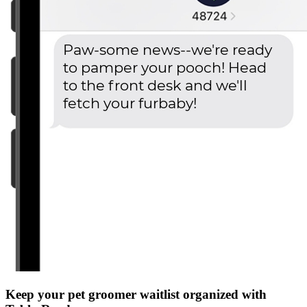
Keep your pet groomer waitlist organized with