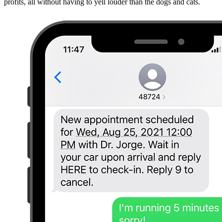
profits, all without having to yell louder than the dogs and cats.