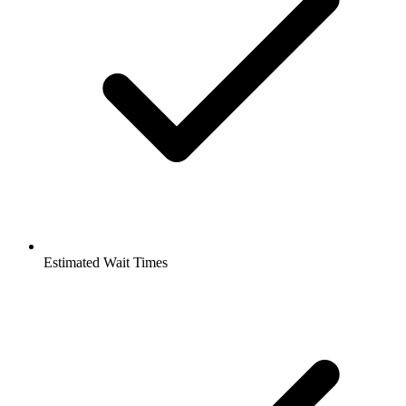
Estimated Wait Times