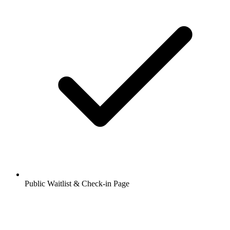
Public Waitlist & Check-in Page