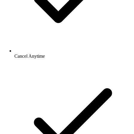
Cancel Anytime