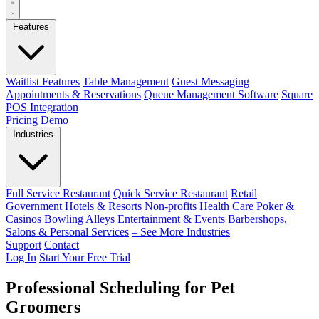
Features
Waitlist Features
Table Management
Guest Messaging
Appointments & Reservations
Queue Management Software
Square
POS Integration
Pricing
Demo
Industries
Full Service Restaurant
Quick Service Restaurant
Retail
Government
Hotels & Resorts
Non-profits
Health Care
Poker &
Casinos
Bowling Alleys
Entertainment & Events
Barbershops,
Salons & Personal Services
– See More Industries
Support
Contact
Log In
Start Your Free Trial
Professional Scheduling for Pet
Groomers