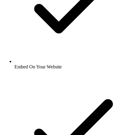
Embed On Your Website