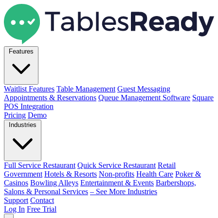
Features
Waitlist Features
Table Management
Guest Messaging
Appointments & Reservations
Queue Management Software
Square
POS Integration
Pricing
Demo
Industries
Full Service Restaurant
Quick Service Restaurant
Retail
Government
Hotels & Resorts
Non-profits
Health Care
Poker &
Casinos
Bowling Alleys
Entertainment & Events
Barbershops,
Salons & Personal Services
– See More Industries
Support
Contact
Log In
Free Trial