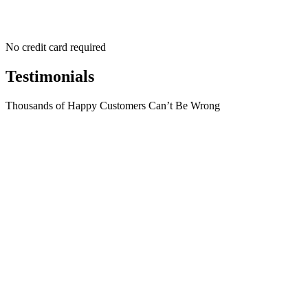
No credit card required
Testimonials
Thousands of Happy Customers Can’t Be Wrong