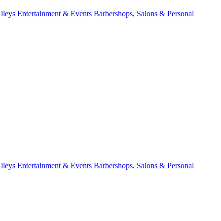
lleys
Entertainment & Events
Barbershops, Salons & Personal
lleys
Entertainment & Events
Barbershops, Salons & Personal