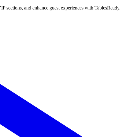
 VIP sections, and enhance guest experiences with TablesReady.