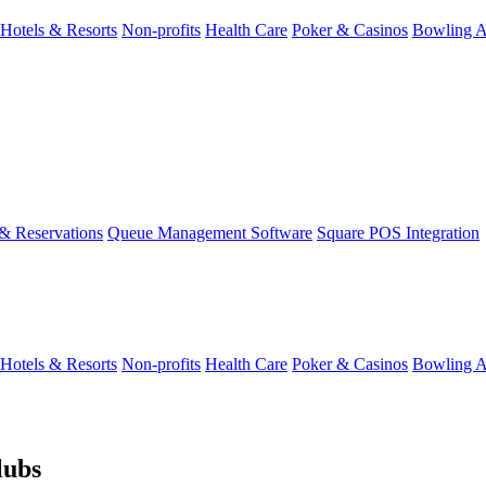
Hotels & Resorts
Non-profits
Health Care
Poker & Casinos
Bowling A
& Reservations
Queue Management Software
Square POS Integration
Hotels & Resorts
Non-profits
Health Care
Poker & Casinos
Bowling A
lubs