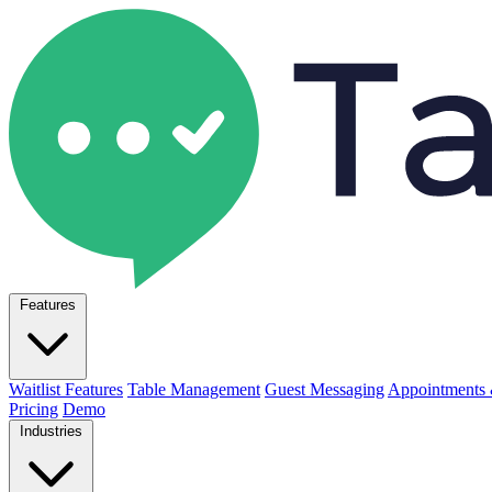
Features
Waitlist Features
Table Management
Guest Messaging
Appointments 
Pricing
Demo
Industries