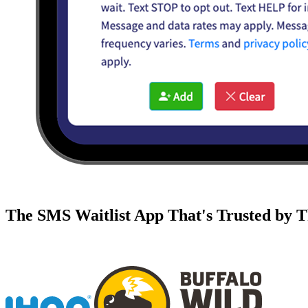
The SMS Waitlist App That's Trusted by T