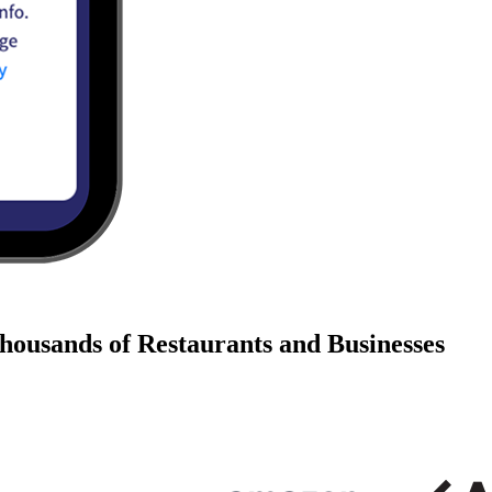
housands of Restaurants and Businesses