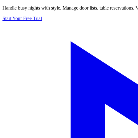
Handle busy nights with style. Manage door lists, table reservations,
Start Your Free Trial