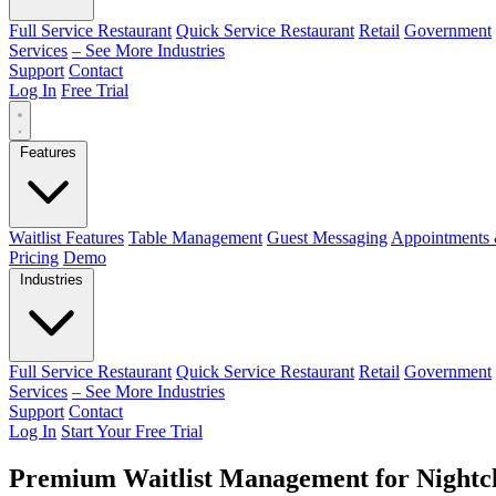
Full Service Restaurant
Quick Service Restaurant
Retail
Government
Services
– See More Industries
Support
Contact
Log In
Free Trial
Features
Waitlist Features
Table Management
Guest Messaging
Appointments 
Pricing
Demo
Industries
Full Service Restaurant
Quick Service Restaurant
Retail
Government
Services
– See More Industries
Support
Contact
Log In
Start Your Free Trial
Premium Waitlist Management for Nightc