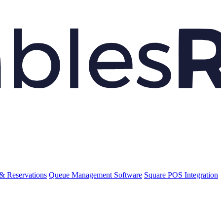
& Reservations
Queue Management Software
Square POS Integration