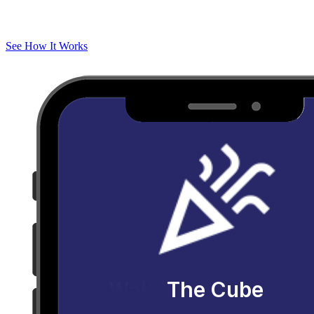
See How It Works