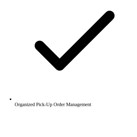
Organized Pick-Up Order Management