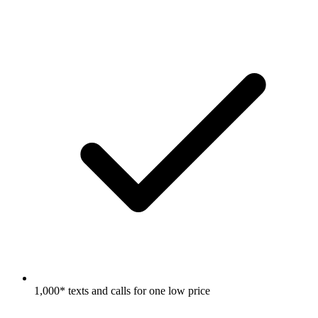
1,000* texts and calls for one low price