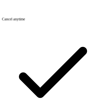
Cancel anytime