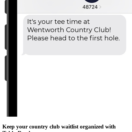
Keep your country club waitlist organized with