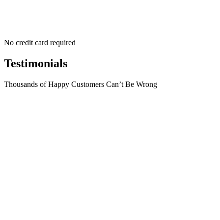
No credit card required
Testimonials
Thousands of Happy Customers Can’t Be Wrong