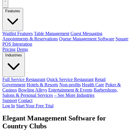
Features
Waitlist Features
Table Management
Guest Messaging
Appointments & Reservations
Queue Management Software
Square
POS Integration
Pricing
Demo
Industries
Full Service Restaurant
Quick Service Restaurant
Retail
Government
Hotels & Resorts
Non-profits
Health Care
Poker &
Casinos
Bowling Alleys
Entertainment & Events
Barbershops,
Salons & Personal Services
– See More Industries
Support
Contact
Log In
Start Your Free Trial
Elegant Management Software for
Country Clubs