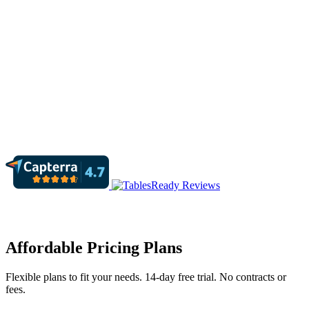
Affordable Pricing Plans
Flexible plans to fit your needs. 14-day free trial. No contracts or
fees.