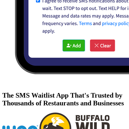
The SMS Waitlist App That's Trusted by
Thousands of Restaurants and Businesses