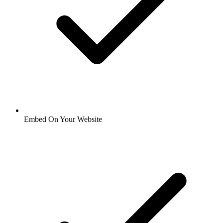
Embed On Your Website