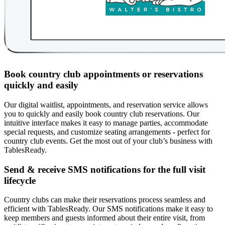
Book country club appointments or reservations
quickly and easily
Our digital waitlist, appointments, and reservation service allows
you to quickly and easily book country club reservations. Our
intuitive interface makes it easy to manage parties, accommodate
special requests, and customize seating arrangements - perfect for
country club events. Get the most out of your club’s business with
TablesReady.
Send & receive SMS notifications for the full visit
lifecycle
Country clubs can make their reservations process seamless and
efficient with TablesReady. Our SMS notifications make it easy to
keep members and guests informed about their entire visit, from