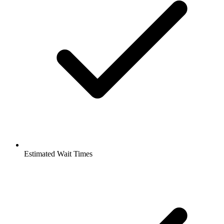
Estimated Wait Times