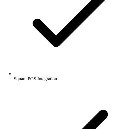
Square POS Integration