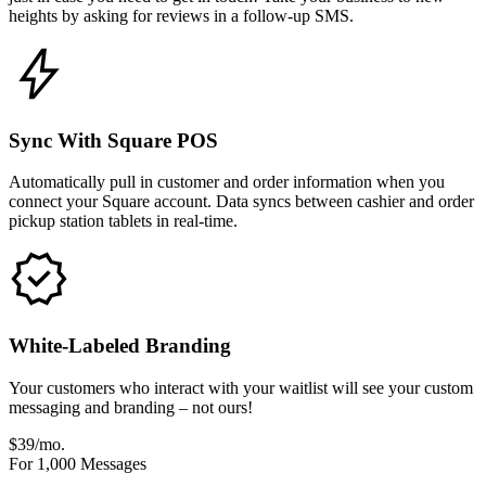
heights by asking for reviews in a follow-up SMS.
Sync With Square POS
Automatically pull in customer and order information when you
connect your Square account. Data syncs between cashier and order
pickup station tablets in real-time.
White-Labeled Branding
Your customers who interact with your waitlist will see your custom
messaging and branding – not ours!
$39/mo.
For 1,000 Messages