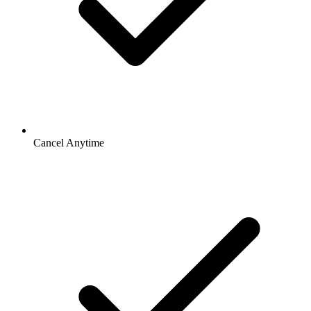
Cancel Anytime