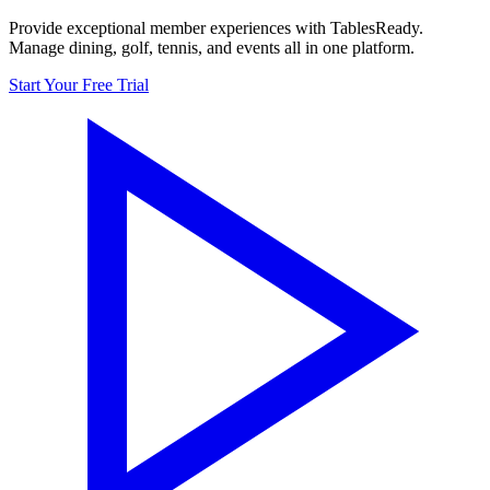
Provide exceptional member experiences with TablesReady.
Manage dining, golf, tennis, and events all in one platform.
Start Your Free Trial