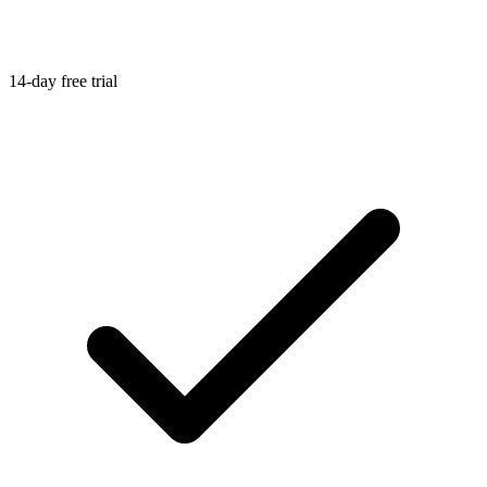
14-day free trial