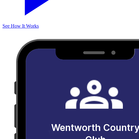
See How It Works