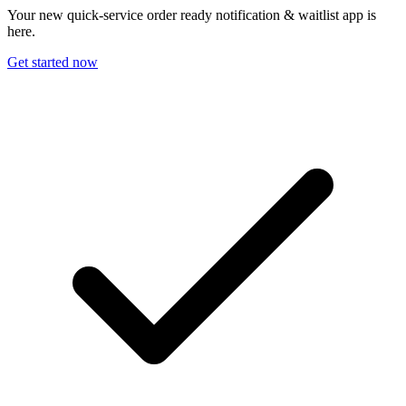
Your new quick-service order ready notification & waitlist app is
here.
Get started now