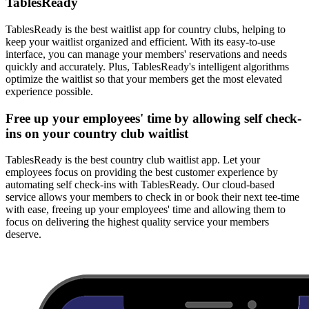
TablesReady
TablesReady is the best waitlist app for country clubs, helping to
keep your waitlist organized and efficient. With its easy-to-use
interface, you can manage your members' reservations and needs
quickly and accurately. Plus, TablesReady's intelligent algorithms
optimize the waitlist so that your members get the most elevated
experience possible.
Free up your employees' time by allowing self check-
ins on your country club waitlist
TablesReady is the best country club waitlist app. Let your
employees focus on providing the best customer experience by
automating self check-ins with TablesReady. Our cloud-based
service allows your members to check in or book their next tee-time
with ease, freeing up your employees' time and allowing them to
focus on delivering the highest quality service your members
deserve.