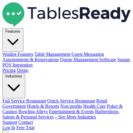
Features
Waitlist Features
Table Management
Guest Messaging
Appointments & Reservations
Queue Management Software
Square
POS Integration
Pricing
Demo
Industries
Full Service Restaurant
Quick Service Restaurant
Retail
Government
Hotels & Resorts
Non-profits
Health Care
Poker &
Casinos
Bowling Alleys
Entertainment & Events
Barbershops,
Salons & Personal Services
– See More Industries
Support
Contact
Log In
Free Trial