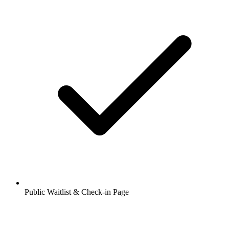
Public Waitlist & Check-in Page