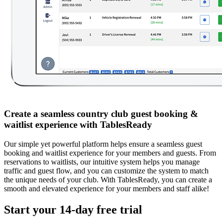
Create a seamless country club guest booking &
waitlist experience with TablesReady
Our simple yet powerful platform helps ensure a seamless guest
booking and waitlist experience for your members and guests. From
reservations to waitlists, our intuitive system helps you manage
traffic and guest flow, and you can customize the system to match
the unique needs of your club. With TablesReady, you can create a
smooth and elevated experience for your members and staff alike!
Start your 14-day free trial