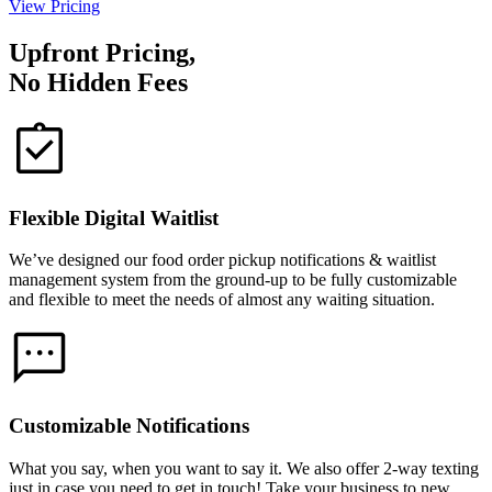
View Pricing
Upfront Pricing,
No Hidden Fees
Flexible Digital Waitlist
We’ve designed our food order pickup notifications & waitlist
management system from the ground-up to be fully customizable
and flexible to meet the needs of almost any waiting situation.
Customizable Notifications
What you say, when you want to say it. We also offer 2-way texting
just in case you need to get in touch! Take your business to new