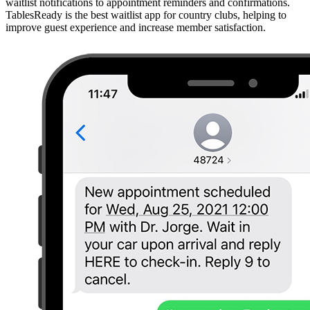
waitlist notifications to appointment reminders and confirmations.
TablesReady is the best waitlist app for country clubs, helping to
improve guest experience and increase member satisfaction.