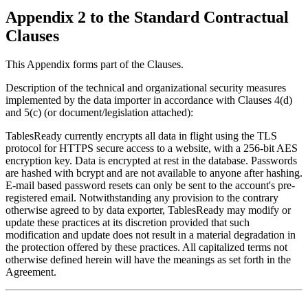
Appendix 2 to the Standard Contractual
Clauses
This Appendix forms part of the Clauses.
Description of the technical and organizational security measures
implemented by the data importer in accordance with Clauses 4(d)
and 5(c) (or document/legislation attached):
TablesReady currently encrypts all data in flight using the TLS
protocol for HTTPS secure access to a website, with a 256-bit AES
encryption key. Data is encrypted at rest in the database. Passwords
are hashed with bcrypt and are not available to anyone after hashing.
E-mail based password resets can only be sent to the account's pre-
registered email. Notwithstanding any provision to the contrary
otherwise agreed to by data exporter, TablesReady may modify or
update these practices at its discretion provided that such
modification and update does not result in a material degradation in
the protection offered by these practices. All capitalized terms not
otherwise defined herein will have the meanings as set forth in the
Agreement.