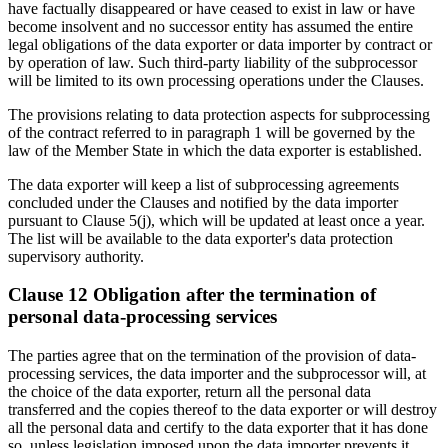
have factually disappeared or have ceased to exist in law or have
become insolvent and no successor entity has assumed the entire
legal obligations of the data exporter or data importer by contract or
by operation of law. Such third-party liability of the subprocessor
will be limited to its own processing operations under the Clauses.
The provisions relating to data protection aspects for subprocessing
of the contract referred to in paragraph 1 will be governed by the
law of the Member State in which the data exporter is established.
The data exporter will keep a list of subprocessing agreements
concluded under the Clauses and notified by the data importer
pursuant to Clause 5(j), which will be updated at least once a year.
The list will be available to the data exporter's data protection
supervisory authority.
Clause 12 Obligation after the termination of
personal data-processing services
The parties agree that on the termination of the provision of data-
processing services, the data importer and the subprocessor will, at
the choice of the data exporter, return all the personal data
transferred and the copies thereof to the data exporter or will destroy
all the personal data and certify to the data exporter that it has done
so, unless legislation imposed upon the data importer prevents it