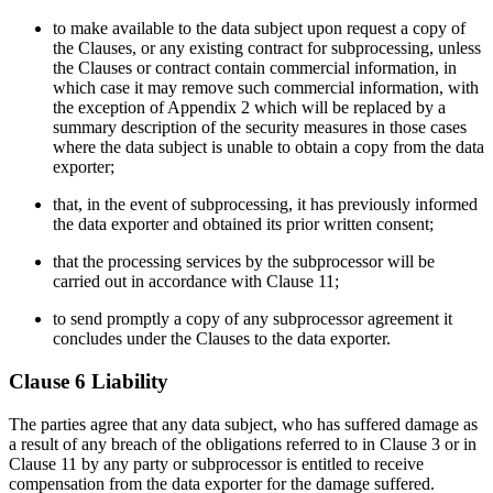
to make available to the data subject upon request a copy of
the Clauses, or any existing contract for subprocessing, unless
the Clauses or contract contain commercial information, in
which case it may remove such commercial information, with
the exception of Appendix 2 which will be replaced by a
summary description of the security measures in those cases
where the data subject is unable to obtain a copy from the data
exporter;
that, in the event of subprocessing, it has previously informed
the data exporter and obtained its prior written consent;
that the processing services by the subprocessor will be
carried out in accordance with Clause 11;
to send promptly a copy of any subprocessor agreement it
concludes under the Clauses to the data exporter.
Clause 6 Liability
The parties agree that any data subject, who has suffered damage as
a result of any breach of the obligations referred to in Clause 3 or in
Clause 11 by any party or subprocessor is entitled to receive
compensation from the data exporter for the damage suffered.