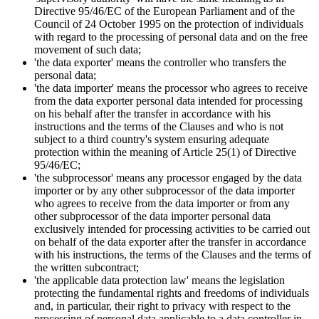
Directive 95/46/EC of the European Parliament and of the
Council of 24 October 1995 on the protection of individuals
with regard to the processing of personal data and on the free
movement of such data;
'the data exporter' means the controller who transfers the
personal data;
'the data importer' means the processor who agrees to receive
from the data exporter personal data intended for processing
on his behalf after the transfer in accordance with his
instructions and the terms of the Clauses and who is not
subject to a third country's system ensuring adequate
protection within the meaning of Article 25(1) of Directive
95/46/EC;
'the subprocessor' means any processor engaged by the data
importer or by any other subprocessor of the data importer
who agrees to receive from the data importer or from any
other subprocessor of the data importer personal data
exclusively intended for processing activities to be carried out
on behalf of the data exporter after the transfer in accordance
with his instructions, the terms of the Clauses and the terms of
the written subcontract;
'the applicable data protection law' means the legislation
protecting the fundamental rights and freedoms of individuals
and, in particular, their right to privacy with respect to the
processing of personal data applicable to a data controller in