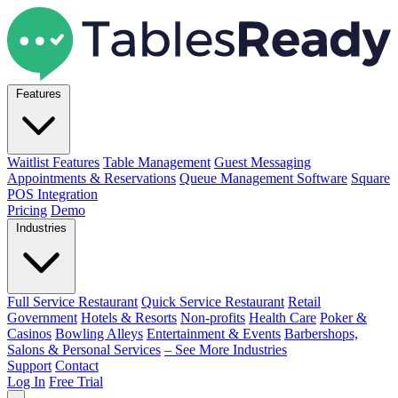
Features
Waitlist Features
Table Management
Guest Messaging
Appointments & Reservations
Queue Management Software
Square
POS Integration
Pricing
Demo
Industries
Full Service Restaurant
Quick Service Restaurant
Retail
Government
Hotels & Resorts
Non-profits
Health Care
Poker &
Casinos
Bowling Alleys
Entertainment & Events
Barbershops,
Salons & Personal Services
– See More Industries
Support
Contact
Log In
Free Trial