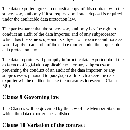
The data exporter agrees to deposit a copy of this contract with the
supervisory authority if it so requests or if such deposit is required
under the applicable data protection law.
The parties agree that the supervisory authority has the right to
conduct an audit of the data importer, and of any subprocessor,
which has the same scope and is subject to the same conditions as
would apply to an audit of the data exporter under the applicable
data protection law.
The data importer will promptly inform the data exporter about the
existence of legislation applicable to it or any subprocessor
preventing the conduct of an audit of the data importer, or any
subprocessor, pursuant to paragraph 2. In such a case the data
exporter will be entitled to take the measures foreseen in Clause
5(b).
Clause 9 Governing law
The Clauses will be governed by the law of the Member State in
which the data exporter is established.
Clause 10 Variation of the contract