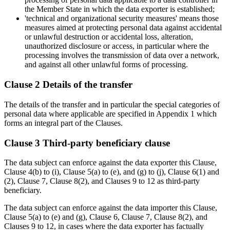
the Member State in which the data exporter is established;
'technical and organizational security measures' means those
measures aimed at protecting personal data against accidental
or unlawful destruction or accidental loss, alteration,
unauthorized disclosure or access, in particular where the
processing involves the transmission of data over a network,
and against all other unlawful forms of processing.
Clause 2 Details of the transfer
The details of the transfer and in particular the special categories of
personal data where applicable are specified in Appendix 1 which
forms an integral part of the Clauses.
Clause 3 Third-party beneficiary clause
The data subject can enforce against the data exporter this Clause,
Clause 4(b) to (i), Clause 5(a) to (e), and (g) to (j), Clause 6(1) and
(2), Clause 7, Clause 8(2), and Clauses 9 to 12 as third-party
beneficiary.
The data subject can enforce against the data importer this Clause,
Clause 5(a) to (e) and (g), Clause 6, Clause 7, Clause 8(2), and
Clauses 9 to 12, in cases where the data exporter has factually