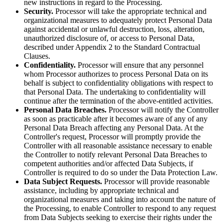
new instructions in regard to the Processing.
Security.
Processor will take the appropriate technical and
organizational measures to adequately protect Personal Data
against accidental or unlawful destruction, loss, alteration,
unauthorized disclosure of, or access to Personal Data,
described under Appendix 2 to the Standard Contractual
Clauses.
Confidentiality.
Processor will ensure that any personnel
whom Processor authorizes to process Personal Data on its
behalf is subject to confidentiality obligations with respect to
that Personal Data. The undertaking to confidentiality will
continue after the termination of the above-entitled activities.
Personal Data Breaches.
Processor will notify the Controller
as soon as practicable after it becomes aware of any of any
Personal Data Breach affecting any Personal Data. At the
Controller's request, Processor will promptly provide the
Controller with all reasonable assistance necessary to enable
the Controller to notify relevant Personal Data Breaches to
competent authorities and/or affected Data Subjects, if
Controller is required to do so under the Data Protection Law.
Data Subject Requests.
Processor will provide reasonable
assistance, including by appropriate technical and
organizational measures and taking into account the nature of
the Processing, to enable Controller to respond to any request
from Data Subjects seeking to exercise their rights under the