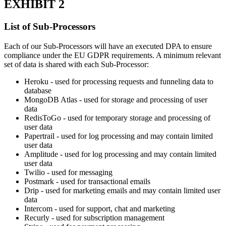
EXHIBIT 2
List of Sub-Processors
Each of our Sub-Processors will have an executed DPA to ensure
compliance under the EU GDPR requirements. A minimum relevant
set of data is shared with each Sub-Processor:
Heroku - used for processing requests and funneling data to
database
MongoDB Atlas - used for storage and processing of user
data
RedisToGo - used for temporary storage and processing of
user data
Papertrail - used for log processing and may contain limited
user data
Amplitude - used for log processing and may contain limited
user data
Twilio - used for messaging
Postmark - used for transactional emails
Drip - used for marketing emails and may contain limited user
data
Intercom - used for support, chat and marketing
Recurly - used for subscription management