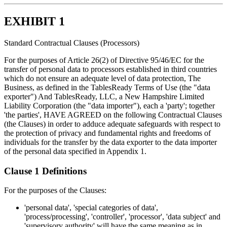
EXHIBIT 1
Standard Contractual Clauses (Processors)
For the purposes of Article 26(2) of Directive 95/46/EC for the
transfer of personal data to processors established in third countries
which do not ensure an adequate level of data protection, The
Business, as defined in the TablesReady Terms of Use (the "data
exporter") And TablesReady, LLC, a New Hampshire Limited
Liability Corporation (the "data importer"), each a 'party'; together
'the parties', HAVE AGREED on the following Contractual Clauses
(the Clauses) in order to adduce adequate safeguards with respect to
the protection of privacy and fundamental rights and freedoms of
individuals for the transfer by the data exporter to the data importer
of the personal data specified in Appendix 1.
Clause 1 Definitions
For the purposes of the Clauses:
'personal data', 'special categories of data',
'process/processing', 'controller', 'processor', 'data subject' and
'supervisory authority' will have the same meaning as in