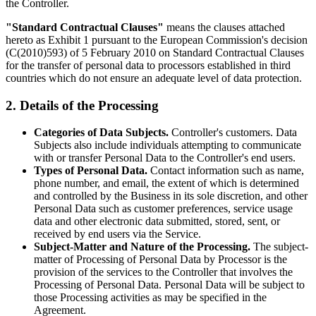
the Controller.
"Standard Contractual Clauses"
means the clauses attached
hereto as Exhibit 1 pursuant to the European Commission's decision
(C(2010)593) of 5 February 2010 on Standard Contractual Clauses
for the transfer of personal data to processors established in third
countries which do not ensure an adequate level of data protection.
2. Details of the Processing
Categories of Data Subjects.
Controller's customers. Data
Subjects also include individuals attempting to communicate
with or transfer Personal Data to the Controller's end users.
Types of Personal Data.
Contact information such as name,
phone number, and email, the extent of which is determined
and controlled by the Business in its sole discretion, and other
Personal Data such as customer preferences, service usage
data and other electronic data submitted, stored, sent, or
received by end users via the Service.
Subject-Matter and Nature of the Processing.
The subject-
matter of Processing of Personal Data by Processor is the
provision of the services to the Controller that involves the
Processing of Personal Data. Personal Data will be subject to
those Processing activities as may be specified in the
Agreement.