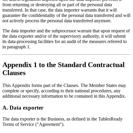
from returning or destroying all or part of the personal data
transferred. In that case, the data importer warrants that it will
guarantee the confidentiality of the personal data transferred and will
not actively process the personal data transferred anymore.
The data importer and the subprocessor warrant that upon request of
the data exporter and/or of the supervisory authority, it will submit
its data-processing facilities for an audit of the measures referred to
in paragraph 1.
Appendix 1 to the Standard Contractual
Clauses
This Appendix forms part of the Clauses. The Member States may
complete or specify, according to their national procedures, any
additional necessary information to be contained in this Appendix.
A. Data exporter
The data exporter is the Business, as defined in the TablesReady
Terms of Service ("Agreement").