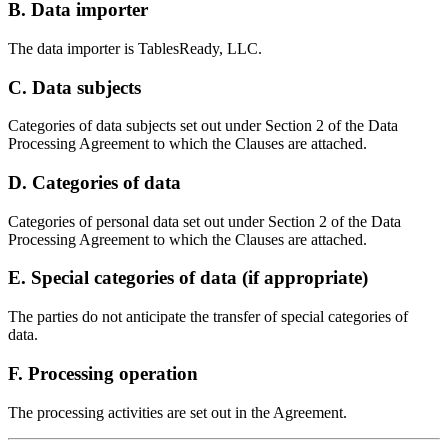
B. Data importer
The data importer is TablesReady, LLC.
C. Data subjects
Categories of data subjects set out under Section 2 of the Data
Processing Agreement to which the Clauses are attached.
D. Categories of data
Categories of personal data set out under Section 2 of the Data
Processing Agreement to which the Clauses are attached.
E. Special categories of data (if appropriate)
The parties do not anticipate the transfer of special categories of
data.
F. Processing operation
The processing activities are set out in the Agreement.