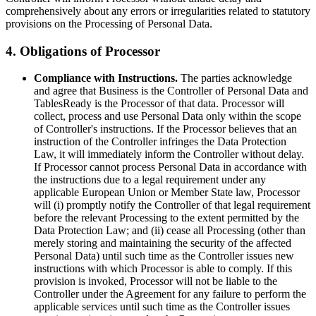
comprehensively about any errors or irregularities related to statutory
provisions on the Processing of Personal Data.
4. Obligations of Processor
Compliance with Instructions.
The parties acknowledge
and agree that Business is the Controller of Personal Data and
TablesReady is the Processor of that data. Processor will
collect, process and use Personal Data only within the scope
of Controller's instructions. If the Processor believes that an
instruction of the Controller infringes the Data Protection
Law, it will immediately inform the Controller without delay.
If Processor cannot process Personal Data in accordance with
the instructions due to a legal requirement under any
applicable European Union or Member State law, Processor
will (i) promptly notify the Controller of that legal requirement
before the relevant Processing to the extent permitted by the
Data Protection Law; and (ii) cease all Processing (other than
merely storing and maintaining the security of the affected
Personal Data) until such time as the Controller issues new
instructions with which Processor is able to comply. If this
provision is invoked, Processor will not be liable to the
Controller under the Agreement for any failure to perform the
applicable services until such time as the Controller issues