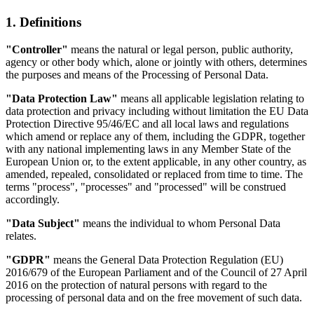
1. Definitions
"Controller"
means the natural or legal person, public authority,
agency or other body which, alone or jointly with others, determines
the purposes and means of the Processing of Personal Data.
"Data Protection Law"
means all applicable legislation relating to
data protection and privacy including without limitation the EU Data
Protection Directive 95/46/EC and all local laws and regulations
which amend or replace any of them, including the GDPR, together
with any national implementing laws in any Member State of the
European Union or, to the extent applicable, in any other country, as
amended, repealed, consolidated or replaced from time to time. The
terms "process", "processes" and "processed" will be construed
accordingly.
"Data Subject"
means the individual to whom Personal Data
relates.
"GDPR"
means the General Data Protection Regulation (EU)
2016/679 of the European Parliament and of the Council of 27 April
2016 on the protection of natural persons with regard to the
processing of personal data and on the free movement of such data.