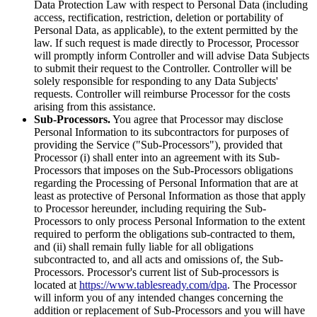
Data Protection Law with respect to Personal Data (including
access, rectification, restriction, deletion or portability of
Personal Data, as applicable), to the extent permitted by the
law. If such request is made directly to Processor, Processor
will promptly inform Controller and will advise Data Subjects
to submit their request to the Controller. Controller will be
solely responsible for responding to any Data Subjects'
requests. Controller will reimburse Processor for the costs
arising from this assistance.
Sub-Processors.
You agree that Processor may disclose
Personal Information to its subcontractors for purposes of
providing the Service ("Sub-Processors"), provided that
Processor (i) shall enter into an agreement with its Sub-
Processors that imposes on the Sub-Processors obligations
regarding the Processing of Personal Information that are at
least as protective of Personal Information as those that apply
to Processor hereunder, including requiring the Sub-
Processors to only process Personal Information to the extent
required to perform the obligations sub-contracted to them,
and (ii) shall remain fully liable for all obligations
subcontracted to, and all acts and omissions of, the Sub-
Processors. Processor's current list of Sub-processors is
located at
https://www.tablesready.com/dpa
. The Processor
will inform you of any intended changes concerning the
addition or replacement of Sub-Processors and you will have