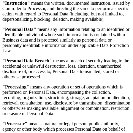
"Instruction"
means the written, documented instruction, issued by
Controller to Processor, and directing the same to perform a specific
action with regard to Personal Data (including, but not limited to,
depersonalizing, blocking, deletion, making available).
"Personal Data"
means any information relating to an identified or
identifiable individual where such information is contained within
Business data and is protected similarly as personal data or
personally identifiable information under applicable Data Protection
Law.
"Personal Data Breach"
means a breach of security leading to the
accidental or unlawful destruction, loss, alteration, unauthorized
disclosure of, or access to, Personal Data transmitted, stored or
otherwise processed.
"Processing"
means any operation or set of operations which is
performed on Personal Data, encompassing the collection,
recording, organization, structuring, storage, adaptation or alteration,
retrieval, consultation, use, disclosure by transmission, dissemination
or otherwise making available, alignment or combination, restriction
or erasure of Personal Data.
"Processor"
means a natural or legal person, public authority,
agency or other body which processes Personal Data on behalf of