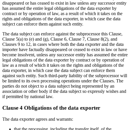
disappeared or has ceased to exist in law unless any successor entity
has assumed the entire legal obligations of the data exporter by
contract or by operation of law, as a result of which it takes on the
rights and obligations of the data exporter, in which case the data
subject can enforce them against such entity.
The data subject can enforce against the subprocessor this Clause,
Clause 5(a) to (e) and (g), Clause 6, Clause 7, Clause 8(2), and
Clauses 9 to 12, in cases where both the data exporter and the data
importer have factually disappeared or ceased to exist in law or have
become insolvent, unless any successor entity has assumed the entire
legal obligations of the data exporter by contract or by operation of
law as a result of which it takes on the rights and obligations of the
data exporter, in which case the data subject can enforce them
against such entity. Such third-party liability of the subprocessor will
be limited to its own processing operations under the Clauses. The
parties do not object to a data subject being represented by an
association or other body if the data subject so expressly wishes and
if permitted by national law.
Clause 4 Obligations of the data exporter
The data exporter agrees and warrants:
that the processing, including the transfer itself, of the