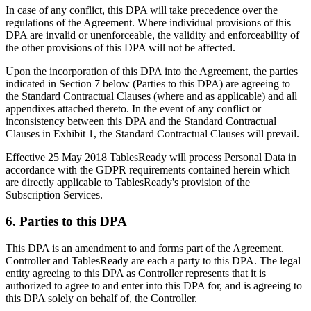
In case of any conflict, this DPA will take precedence over the
regulations of the Agreement. Where individual provisions of this
DPA are invalid or unenforceable, the validity and enforceability of
the other provisions of this DPA will not be affected.
Upon the incorporation of this DPA into the Agreement, the parties
indicated in Section 7 below (Parties to this DPA) are agreeing to
the Standard Contractual Clauses (where and as applicable) and all
appendixes attached thereto. In the event of any conflict or
inconsistency between this DPA and the Standard Contractual
Clauses in Exhibit 1, the Standard Contractual Clauses will prevail.
Effective 25 May 2018 TablesReady will process Personal Data in
accordance with the GDPR requirements contained herein which
are directly applicable to TablesReady's provision of the
Subscription Services.
6. Parties to this DPA
This DPA is an amendment to and forms part of the Agreement.
Controller and TablesReady are each a party to this DPA. The legal
entity agreeing to this DPA as Controller represents that it is
authorized to agree to and enter into this DPA for, and is agreeing to
this DPA solely on behalf of, the Controller.