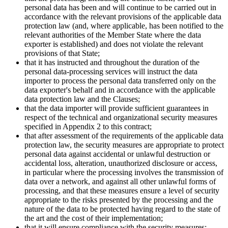
personal data has been and will continue to be carried out in
accordance with the relevant provisions of the applicable data
protection law (and, where applicable, has been notified to the
relevant authorities of the Member State where the data
exporter is established) and does not violate the relevant
provisions of that State;
that it has instructed and throughout the duration of the
personal data-processing services will instruct the data
importer to process the personal data transferred only on the
data exporter's behalf and in accordance with the applicable
data protection law and the Clauses;
that the data importer will provide sufficient guarantees in
respect of the technical and organizational security measures
specified in Appendix 2 to this contract;
that after assessment of the requirements of the applicable data
protection law, the security measures are appropriate to protect
personal data against accidental or unlawful destruction or
accidental loss, alteration, unauthorized disclosure or access,
in particular where the processing involves the transmission of
data over a network, and against all other unlawful forms of
processing, and that these measures ensure a level of security
appropriate to the risks presented by the processing and the
nature of the data to be protected having regard to the state of
the art and the cost of their implementation;
that it will ensure compliance with the security measures;