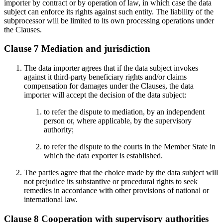
importer by contract or by operation of law, in which case the data
subject can enforce its rights against such entity. The liability of the
subprocessor will be limited to its own processing operations under
the Clauses.
Clause 7 Mediation and jurisdiction
The data importer agrees that if the data subject invokes
against it third-party beneficiary rights and/or claims
compensation for damages under the Clauses, the data
importer will accept the decision of the data subject:
to refer the dispute to mediation, by an independent
person or, where applicable, by the supervisory
authority;
to refer the dispute to the courts in the Member State in
which the data exporter is established.
The parties agree that the choice made by the data subject will
not prejudice its substantive or procedural rights to seek
remedies in accordance with other provisions of national or
international law.
Clause 8 Cooperation with supervisory authorities