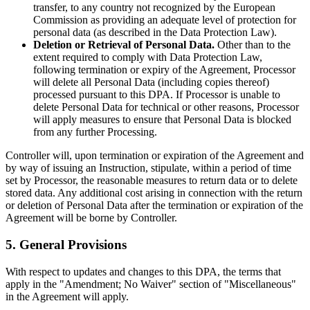
transfer, to any country not recognized by the European
Commission as providing an adequate level of protection for
personal data (as described in the Data Protection Law).
Deletion or Retrieval of Personal Data.
Other than to the
extent required to comply with Data Protection Law,
following termination or expiry of the Agreement, Processor
will delete all Personal Data (including copies thereof)
processed pursuant to this DPA. If Processor is unable to
delete Personal Data for technical or other reasons, Processor
will apply measures to ensure that Personal Data is blocked
from any further Processing.
Controller will, upon termination or expiration of the Agreement and
by way of issuing an Instruction, stipulate, within a period of time
set by Processor, the reasonable measures to return data or to delete
stored data. Any additional cost arising in connection with the return
or deletion of Personal Data after the termination or expiration of the
Agreement will be borne by Controller.
5. General Provisions
With respect to updates and changes to this DPA, the terms that
apply in the "Amendment; No Waiver" section of "Miscellaneous"
in the Agreement will apply.