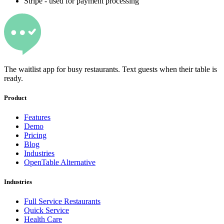
Stripe - used for payment processing
The waitlist app for busy restaurants. Text guests when their table is
ready.
Product
Features
Demo
Pricing
Blog
Industries
OpenTable Alternative
Industries
Full Service Restaurants
Quick Service
Health Care