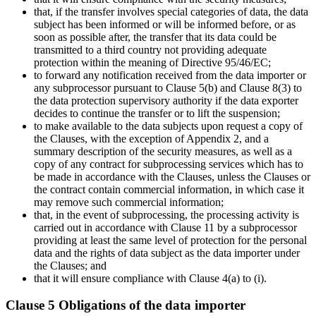
that, if the transfer involves special categories of data, the data
subject has been informed or will be informed before, or as
soon as possible after, the transfer that its data could be
transmitted to a third country not providing adequate
protection within the meaning of Directive 95/46/EC;
to forward any notification received from the data importer or
any subprocessor pursuant to Clause 5(b) and Clause 8(3) to
the data protection supervisory authority if the data exporter
decides to continue the transfer or to lift the suspension;
to make available to the data subjects upon request a copy of
the Clauses, with the exception of Appendix 2, and a
summary description of the security measures, as well as a
copy of any contract for subprocessing services which has to
be made in accordance with the Clauses, unless the Clauses or
the contract contain commercial information, in which case it
may remove such commercial information;
that, in the event of subprocessing, the processing activity is
carried out in accordance with Clause 11 by a subprocessor
providing at least the same level of protection for the personal
data and the rights of data subject as the data importer under
the Clauses; and
that it will ensure compliance with Clause 4(a) to (i).
Clause 5 Obligations of the data importer