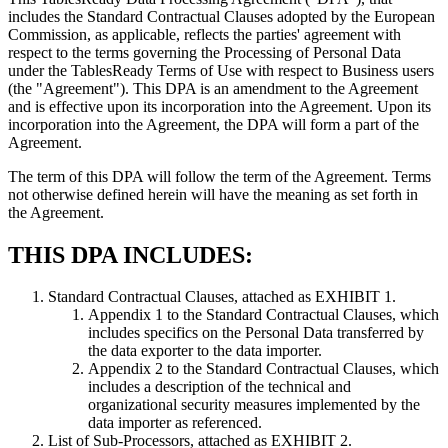
includes the Standard Contractual Clauses adopted by the European
Commission, as applicable, reflects the parties' agreement with
respect to the terms governing the Processing of Personal Data
under the TablesReady Terms of Use with respect to Business users
(the "Agreement"). This DPA is an amendment to the Agreement
and is effective upon its incorporation into the Agreement. Upon its
incorporation into the Agreement, the DPA will form a part of the
Agreement.
The term of this DPA will follow the term of the Agreement. Terms
not otherwise defined herein will have the meaning as set forth in
the Agreement.
THIS DPA INCLUDES:
Standard Contractual Clauses, attached as EXHIBIT 1.
Appendix 1 to the Standard Contractual Clauses, which
includes specifics on the Personal Data transferred by
the data exporter to the data importer.
Appendix 2 to the Standard Contractual Clauses, which
includes a description of the technical and
organizational security measures implemented by the
data importer as referenced.
List of Sub-Processors, attached as EXHIBIT 2.