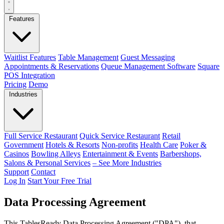
Features
Waitlist Features
Table Management
Guest Messaging
Appointments & Reservations
Queue Management Software
Square
POS Integration
Pricing
Demo
Industries
Full Service Restaurant
Quick Service Restaurant
Retail
Government
Hotels & Resorts
Non-profits
Health Care
Poker &
Casinos
Bowling Alleys
Entertainment & Events
Barbershops,
Salons & Personal Services
– See More Industries
Support
Contact
Log In
Start Your Free Trial
Data Processing Agreement
This TablesReady Data Processing Agreement ("DPA"), that