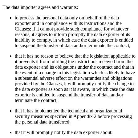
The data importer agrees and warrants:
to process the personal data only on behalf of the data
exporter and in compliance with its instructions and the
Clauses; if it cannot provide such compliance for whatever
reasons, it agrees to inform promptly the data exporter of its
inability to comply, in which case the data exporter is entitled
to suspend the transfer of data and/or terminate the contract;
that it has no reason to believe that the legislation applicable to
it prevents it from fulfilling the instructions received from the
data exporter and its obligations under the contract and that in
the event of a change in this legislation which is likely to have
a substantial adverse effect on the warranties and obligations
provided by the Clauses, it will promptly notify the change to
the data exporter as soon as it is aware, in which case the data
exporter is entitled to suspend the transfer of data and/or
terminate the contract;
that it has implemented the technical and organizational
security measures specified in Appendix 2 before processing
the personal data transferred;
that it will promptly notify the data exporter about: