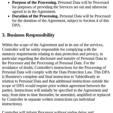
Purpose of the Processing.
Personal Data will be Processed
for purposes of providing the Services set out and otherwise
agreed to in the Agreement.
Duration of the Processing.
Personal Data will be Processed
for the duration of the Agreement, subject to Section 4 of this
DPA.
3. Business Responsibility
Within the scope of the Agreement and in its use of the services,
Controller will be solely responsible for complying with the
statutory requirements relating to data protection and privacy, in
particular regarding the disclosure and transfer of Personal Data to
the Processor and the Processing of Personal Data. For the
avoidance of doubt, Controller's instructions for the Processing of
Personal Data will comply with the Data Protection Law. This DPA
is Business's complete and final instruction to TablesReady in
relation to Personal Data and that additional instructions outside the
scope of DPA would require prior written agreement between the
parties. Instructions will initially be specified in the Agreement and
may, from time to time thereafter, be amended, amplified or replaced
by Controller in separate written instructions (as individual
instructions).
Controller will inform Processor without undue delay and