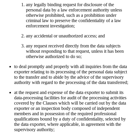
any legally binding request for disclosure of the
personal data by a law enforcement authority unless
otherwise prohibited, such as a prohibition under
criminal law to preserve the confidentiality of a law
enforcement investigation;
any accidental or unauthorized access; and
any request received directly from the data subjects
without responding to that request, unless it has been
otherwise authorized to do so;
to deal promptly and properly with all inquiries from the data
exporter relating to its processing of the personal data subject
to the transfer and to abide by the advice of the supervisory
authority with regard to the processing of the data transferred;
at the request and expense of the data exporter to submit its
data-processing facilities for audit of the processing activities
covered by the Clauses which will be carried out by the data
exporter or an inspection body composed of independent
members and in possession of the required professional
qualifications bound by a duty of confidentiality, selected by
the data exporter, where applicable, in agreement with the
supervisory authority;