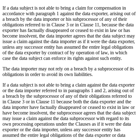
If a data subject is not able to bring a claim for compensation in
accordance with paragraph 1 against the data exporter, arising out of
a breach by the data importer or his subprocessor of any of their
obligations referred to in Clause 3 or in Clause 11, because the data
exporter has factually disappeared or ceased to exist in law or has
become insolvent, the data importer agrees that the data subject may
issue a claim against the data importer as if it were the data exporter,
unless any successor entity has assumed the entire legal obligations
of the data exporter by contract of by operation of law, in which
case the data subject can enforce its rights against such entity.
The data importer may not rely on a breach by a subprocessor of its
obligations in order to avoid its own liabilities.
If a data subject is not able to bring a claim against the data exporter
or the data importer referred to in paragraphs 1 and 2, arising out of
a breach by the subprocessor of any of their obligations referred to
in Clause 3 or in Clause 11 because both the data exporter and the
data importer have factually disappeared or ceased to exist in law or
have become insolvent, the subprocessor agrees that the data subject
may issue a claim against the data subprocessor with regard to its
own processing operations under the Clauses as if it were the data
exporter or the data importer, unless any successor entity has
assumed the entire legal obligations of the data exporter or data