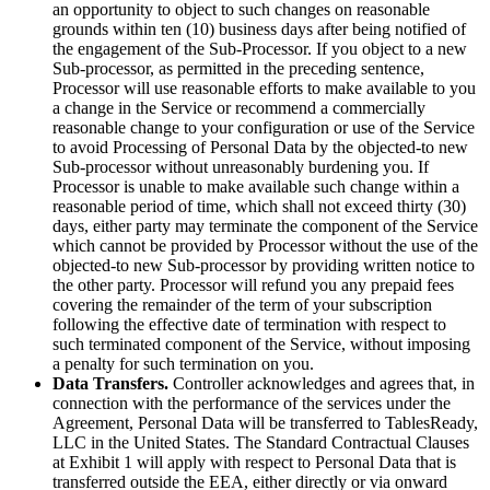
an opportunity to object to such changes on reasonable
grounds within ten (10) business days after being notified of
the engagement of the Sub-Processor. If you object to a new
Sub-processor, as permitted in the preceding sentence,
Processor will use reasonable efforts to make available to you
a change in the Service or recommend a commercially
reasonable change to your configuration or use of the Service
to avoid Processing of Personal Data by the objected-to new
Sub-processor without unreasonably burdening you. If
Processor is unable to make available such change within a
reasonable period of time, which shall not exceed thirty (30)
days, either party may terminate the component of the Service
which cannot be provided by Processor without the use of the
objected-to new Sub-processor by providing written notice to
the other party. Processor will refund you any prepaid fees
covering the remainder of the term of your subscription
following the effective date of termination with respect to
such terminated component of the Service, without imposing
a penalty for such termination on you.
Data Transfers.
Controller acknowledges and agrees that, in
connection with the performance of the services under the
Agreement, Personal Data will be transferred to TablesReady,
LLC in the United States. The Standard Contractual Clauses
at Exhibit 1 will apply with respect to Personal Data that is
transferred outside the EEA, either directly or via onward