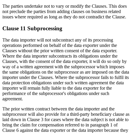
The parties undertake not to vary or modify the Clauses. This does
not preclude the parties from adding clauses on business related
issues where required as long as they do not contradict the Clause.
Clause 11 Subprocessing
The data importer will not subcontract any of its processing
operations performed on behalf of the data exporter under the
Clauses without the prior written consent of the data exporter.
Where the data importer subcontracts its obligations under the
Clauses, with the consent of the data exporter, it will do so only by
way of a written agreement with the subprocessor which imposes
the same obligations on the subprocessor as are imposed on the data
importer under the Clauses. Where the subprocessor fails to fulfil its
data protection obligations under such written agreement the data
importer will remain fully liable to the data exporter for the
performance of the subprocessor's obligations under such
agreement.
The prior written contract between the data importer and the
subprocessor will also provide for a third-party beneficiary clause as
laid down in Clause 3 for cases where the data subject is not able to
bring the claim for compensation referred to in paragraph 1 of
Clause 6 against the data exporter or the data importer because they