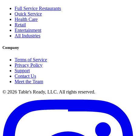
Full Service Restaurants
Quick Service
Health Care
Retail
Entertainment
All Industries
Company
Terms of Service
Privacy Policy
Support
Contact Us
Meet the Team
© 2026 Table's Ready, LLC. All rights reserved.