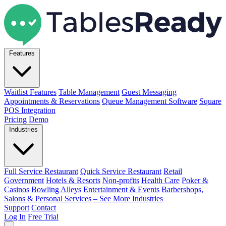
Features
Waitlist Features
Table Management
Guest Messaging
Appointments & Reservations
Queue Management Software
Square
POS Integration
Pricing
Demo
Industries
Full Service Restaurant
Quick Service Restaurant
Retail
Government
Hotels & Resorts
Non-profits
Health Care
Poker &
Casinos
Bowling Alleys
Entertainment & Events
Barbershops,
Salons & Personal Services
– See More Industries
Support
Contact
Log In
Free Trial