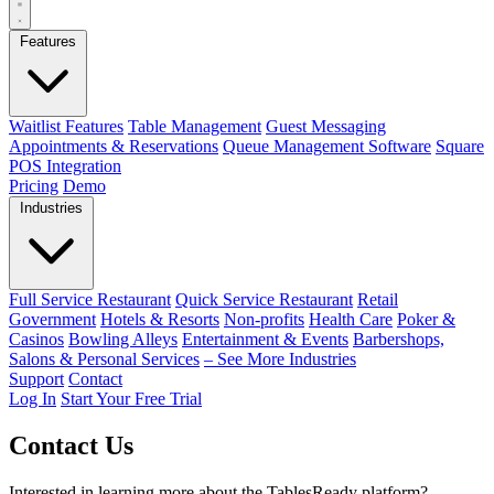
Features
Waitlist Features
Table Management
Guest Messaging
Appointments & Reservations
Queue Management Software
Square
POS Integration
Pricing
Demo
Industries
Full Service Restaurant
Quick Service Restaurant
Retail
Government
Hotels & Resorts
Non-profits
Health Care
Poker &
Casinos
Bowling Alleys
Entertainment & Events
Barbershops,
Salons & Personal Services
– See More Industries
Support
Contact
Log In
Start Your Free Trial
Contact Us
Interested in learning more about the TablesReady platform?