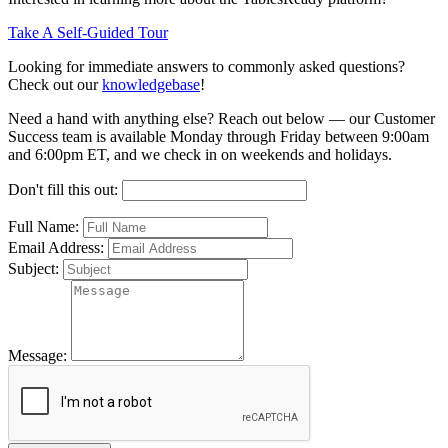
Take A Self-Guided Tour
Looking for immediate answers to commonly asked questions?
Check out our
knowledgebase
!
Need a hand with anything else? Reach out below — our Customer
Success team is available Monday through Friday between 9:00am
and 6:00pm ET, and we check in on weekends and holidays.
Don't fill this out:
Full Name:
Email Address:
Subject:
Message: