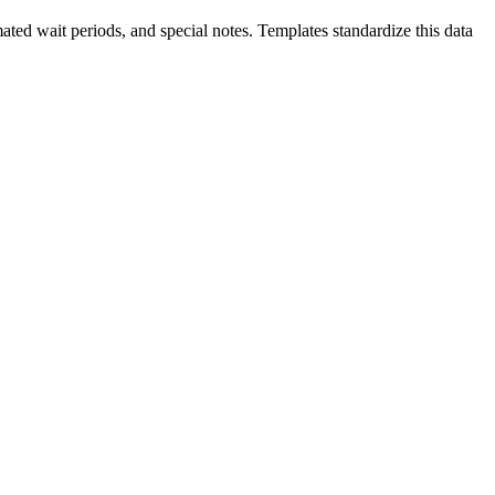
imated wait periods, and special notes. Templates standardize this data