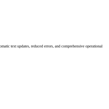
omatic text updates, reduced errors, and comprehensive operational