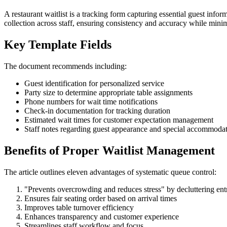
A restaurant waitlist is a tracking form capturing essential guest infor
collection across staff, ensuring consistency and accuracy while minim
Key Template Fields
The document recommends including:
Guest identification for personalized service
Party size to determine appropriate table assignments
Phone numbers for wait time notifications
Check-in documentation for tracking duration
Estimated wait times for customer expectation management
Staff notes regarding guest appearance and special accommoda
Benefits of Proper Waitlist Management
The article outlines eleven advantages of systematic queue control:
"Prevents overcrowding and reduces stress" by decluttering ent
Ensures fair seating order based on arrival times
Improves table turnover efficiency
Enhances transparency and customer experience
Streamlines staff workflow and focus