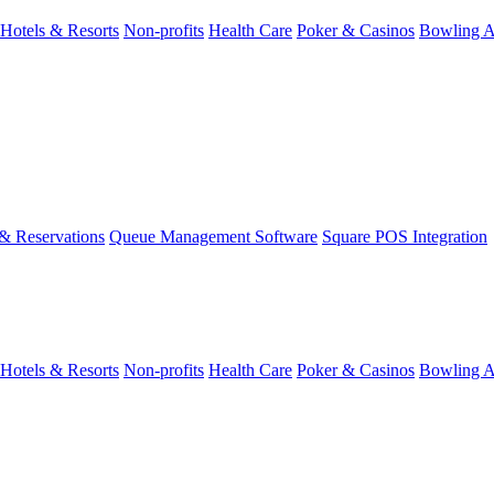
Hotels & Resorts
Non-profits
Health Care
Poker & Casinos
Bowling A
& Reservations
Queue Management Software
Square POS Integration
Hotels & Resorts
Non-profits
Health Care
Poker & Casinos
Bowling A