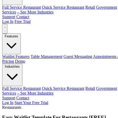
Full Service Restaurant
Quick Service Restaurant
Retail
Government
Services
– See More Industries
Support
Contact
Log In
Free Trial
Features
Waitlist Features
Table Management
Guest Messaging
Appointments 
Pricing
Demo
Industries
Full Service Restaurant
Quick Service Restaurant
Retail
Government
Services
– See More Industries
Support
Contact
Log In
Start Your Free Trial
Restaurants
Easy Waitlist Template For Restaurants [FREE]