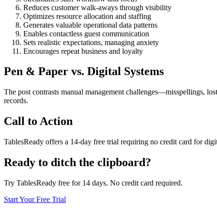
Reduces customer walk-aways through visibility
Optimizes resource allocation and staffing
Generates valuable operational data patterns
Enables contactless guest communication
Sets realistic expectations, managing anxiety
Encourages repeat business and loyalty
Pen & Paper vs. Digital Systems
The post contrasts manual management challenges—misspellings, lost r
records.
Call to Action
TablesReady offers a 14-day free trial requiring no credit card for dig
Ready to ditch the clipboard?
Try TablesReady free for 14 days. No credit card required.
Start Your Free Trial