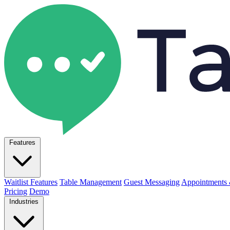
Features
Waitlist Features
Table Management
Guest Messaging
Appointments 
Pricing
Demo
Industries