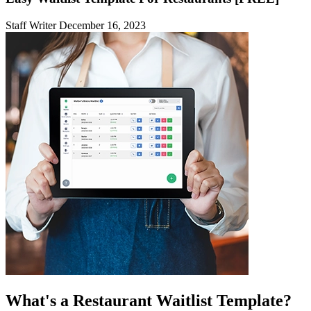
Staff Writer
December 16, 2023
What's a Restaurant Waitlist Template?