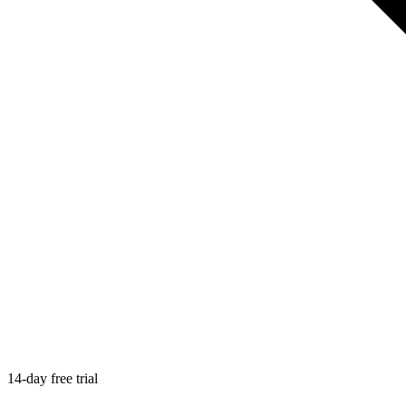
14-day free trial