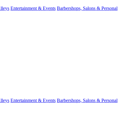
lleys
Entertainment & Events
Barbershops, Salons & Personal
lleys
Entertainment & Events
Barbershops, Salons & Personal