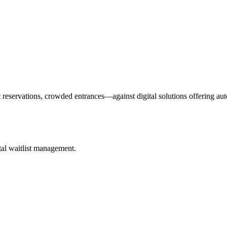
eservations, crowded entrances—against digital solutions offering aut
ital waitlist management.