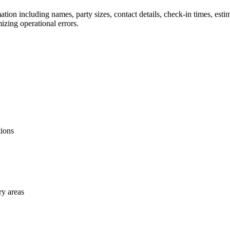
mation including names, party sizes, contact details, check-in times, est
izing operational errors.
tions
ry areas