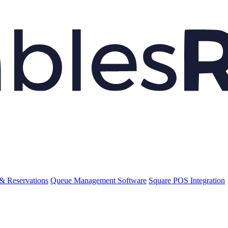
& Reservations
Queue Management Software
Square POS Integration